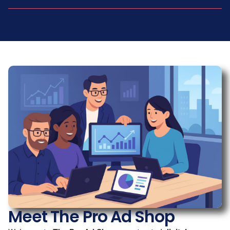
Meet The Pro Ad Shop