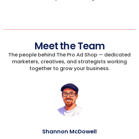
Meet the Team
The people behind The Pro Ad Shop — dedicated
marketers, creatives, and strategists working
together to grow your business.
Shannon McDowell