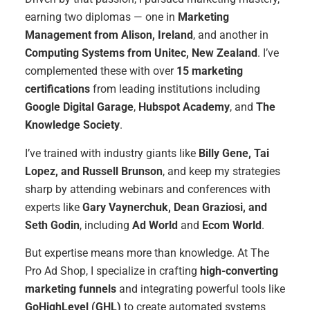
earning two diplomas — one in
Marketing
Management from Alison, Ireland
, and another in
Computing Systems from Unitec, New Zealand
. I’ve
complemented these with over
15 marketing
certifications
from leading institutions including
Google Digital Garage
,
Hubspot Academy
, and
The
Knowledge Society
.
I’ve trained with industry giants like
Billy Gene, Tai
Lopez, and Russell Brunson
, and keep my strategies
sharp by attending webinars and conferences with
experts like
Gary Vaynerchuk, Dean Graziosi, and
Seth Godin
, including
Ad World
and
Ecom World
.
But expertise means more than knowledge. At The
Pro Ad Shop, I specialize in crafting
high-converting
marketing funnels
and integrating powerful tools like
GoHighLevel (GHL)
to create automated systems