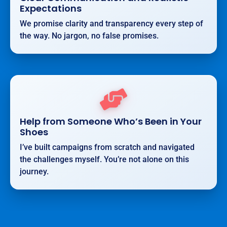
Expectations
We promise clarity and transparency every step of
the way. No jargon, no false promises.
Help from Someone Who’s Been in Your
Shoes
I’ve built campaigns from scratch and navigated
the challenges myself. You’re not alone on this
journey.