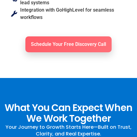
lead systems
Integration with GoHighLevel for seamless
workflows
Schedule Your Free Discovery Call
What You Can Expect When
We Work Together
Your Journey to Growth Starts Here—Built on Trust,
Clarity, and Real Expertise.