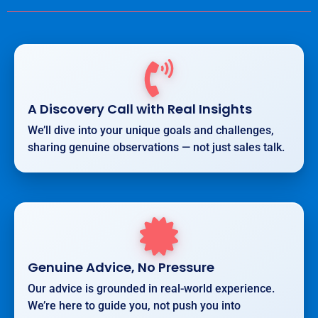
A Discovery Call with Real Insights
We’ll dive into your unique goals and challenges,
sharing genuine observations — not just sales talk.
Genuine Advice, No Pressure
Our advice is grounded in real-world experience.
We’re here to guide you, not push you into