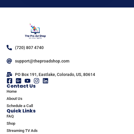
(720) 807 4740
support@theproadshop.com
PO Box 191, Eastlake, Colorado, US, 80614
Contact Us
Home
About Us
Schedule a Call
Quick Links
FAQ
Shop
Streaming TV Ads