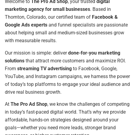
Welcome to
The Pro Ad Shop
, your trusted
digital
marketing agency for small businesses
. Based in
Thornton, Colorado, our certified team of
Facebook &
Google Ads experts
and funnel specialists are passionate
about helping small and medium-sized businesses grow
with measurable results.
Our mission is simple: deliver
done-for-you marketing
solutions
that attract more customers and maximize ROI.
From
streaming TV advertising
to Facebook, Google,
YouTube, and Instagram campaigns, we harness the power
of today’s top platforms to engage your ideal audience and
drive real business growth.
At
The Pro Ad Shop
, we know the challenges of competing
in today’s fast-paced digital world. That’s why we provide
affordable, hands-on strategies designed around your
goals—whether you need more leads, stronger brand