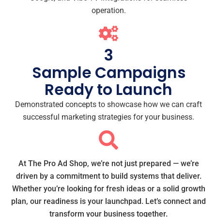
operation.
3
Sample Campaigns
Ready to Launch
Demonstrated concepts to showcase how we can craft
successful marketing strategies for your business.
At The Pro Ad Shop, we’re not just prepared — we’re
driven by a commitment to build systems that deliver.
Whether you’re looking for fresh ideas or a solid growth
plan, our readiness is your launchpad. Let’s connect and
transform your business together.