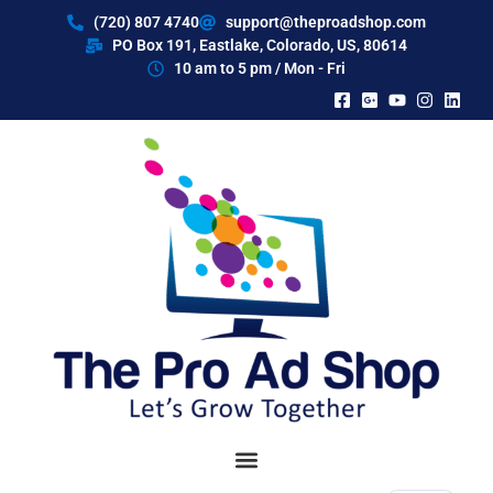
content
(720) 807 4740
support@theproadshop.com
PO Box 191, Eastlake, Colorado, US, 80614​
10 am to 5 pm / Mon - Fri