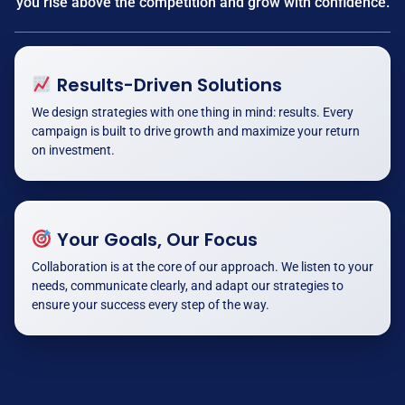
you rise above the competition and grow with confidence.
Results-Driven Solutions
We design strategies with one thing in mind: results. Every
campaign is built to drive growth and maximize your return
on investment.
Your Goals, Our Focus
Collaboration is at the core of our approach. We listen to your
needs, communicate clearly, and adapt our strategies to
ensure your success every step of the way.