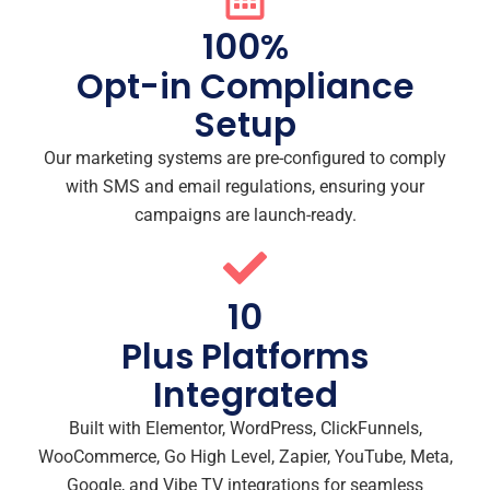
100
%
Opt-in Compliance
Setup
Our marketing systems are pre-configured to comply
with SMS and email regulations, ensuring your
campaigns are launch-ready.
10
Plus Platforms
Integrated
Built with Elementor, WordPress, ClickFunnels,
WooCommerce, Go High Level, Zapier, YouTube, Meta,
Google, and Vibe TV integrations for seamless