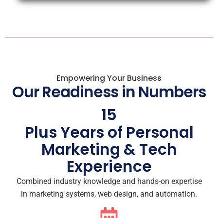
Empowering Your Business
Our Readiness in Numbers
15
Plus Years of Personal
Marketing & Tech
Experience
Combined industry knowledge and hands-on expertise
in marketing systems, web design, and automation.