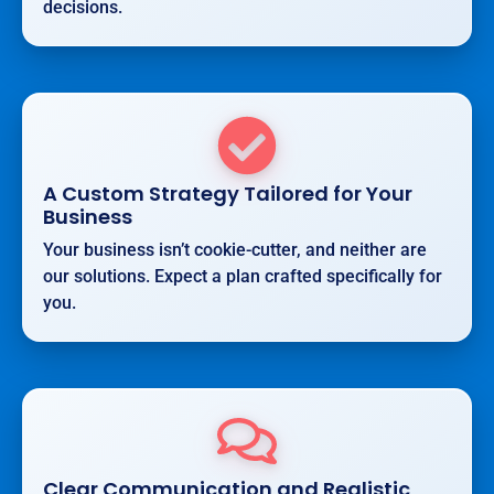
decisions.
A Custom Strategy Tailored for Your
Business
Your business isn’t cookie-cutter, and neither are
our solutions. Expect a plan crafted specifically for
you.
Clear Communication and Realistic