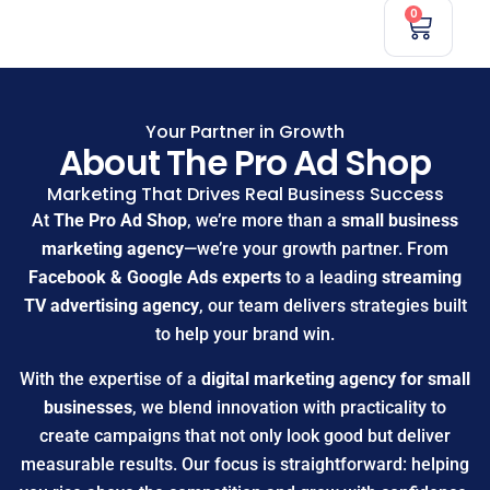
0
Your Partner in Growth
About The Pro Ad Shop
Marketing That Drives Real Business Success
At
The Pro Ad Shop
, we’re more than a
small business
marketing agency
—we’re your growth partner. From
Facebook & Google Ads experts
to a leading
streaming
TV advertising agency
, our team delivers strategies built
to help your brand win.
With the expertise of a
digital marketing agency for small
businesses
, we blend innovation with practicality to
create campaigns that not only look good but deliver
measurable results. Our focus is straightforward: helping