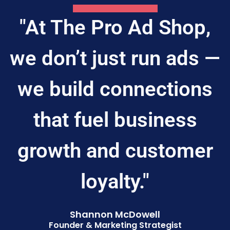
"At The Pro Ad Shop,
we don’t just run ads —
we build connections
that fuel business
growth and customer
loyalty."
Shannon McDowell
Founder & Marketing Strategist