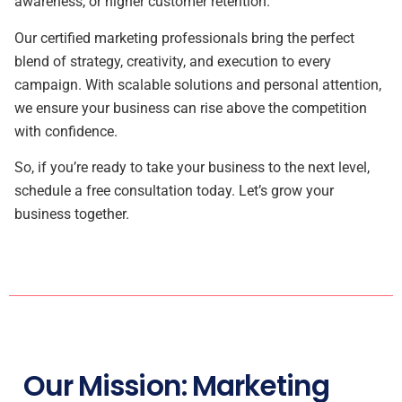
awareness, or higher customer retention.
Our certified marketing professionals bring the perfect
blend of strategy, creativity, and execution to every
campaign. With scalable solutions and personal attention,
we ensure your business can rise above the competition
with confidence.
So, if you’re ready to take your business to the next level,
schedule a free consultation today. Let’s grow your
business together.
Our Mission: Marketing