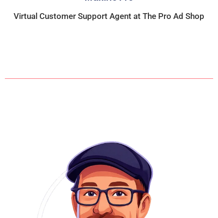
Virtual Customer Support Agent at The Pro Ad Shop