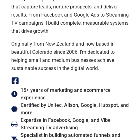
that capture leads, nurture prospects, and deliver
results. From Facebook and Google Ads to Streaming
TV campaigns, I build complete, measurable systems
that drive growth.
Originally from New Zealand and now based in
beautiful Colorado since 2006, I’m dedicated to
helping small and medium businesses achieve
sustainable success in the digital world.
15+ years of marketing and ecommerce
experience
Certified by Unitec, Alison, Google, Hubspot, and
more
Expertise in Facebook, Google, and Vibe
Streaming TV advertising
Specialist in building automated funnels and