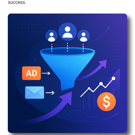
success.