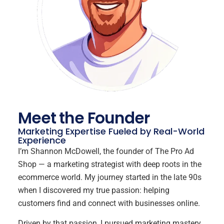
Meet the Founder
Marketing Expertise Fueled by Real-World
Experience
I’m Shannon McDowell, the founder of The Pro Ad
Shop — a marketing strategist with deep roots in the
ecommerce world. My journey started in the late 90s
when I discovered my true passion: helping
customers find and connect with businesses online.
Driven by that passion, I pursued marketing mastery,