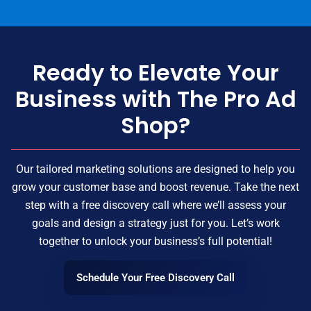
Ready to Elevate Your
Business with The Pro Ad
Shop?
Our tailored marketing solutions are designed to help you
grow your customer base and boost revenue. Take the next
step with a free discovery call where we’ll assess your
goals and design a strategy just for you. Let’s work
together to unlock your business’s full potential!
Schedule Your Free Discovery Call