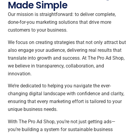
Made Simple
Our mission is straightforward: to deliver complete,
done-for-you marketing solutions that drive more
customers to your business.
We focus on creating strategies that not only attract but
also engage your audience, delivering real results that
translate into growth and success. At The Pro Ad Shop,
we believe in transparency, collaboration, and
innovation.
We’re dedicated to helping you navigate the ever-
changing digital landscape with confidence and clarity,
ensuring that every marketing effort is tailored to your
unique business needs.
With The Pro Ad Shop, you’re not just getting ads—
you’re building a system for sustainable business