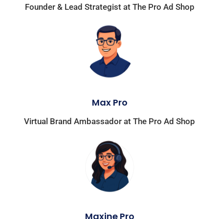
Founder & Lead Strategist at The Pro Ad Shop
Max Pro
Virtual Brand Ambassador at The Pro Ad Shop
Maxine Pro