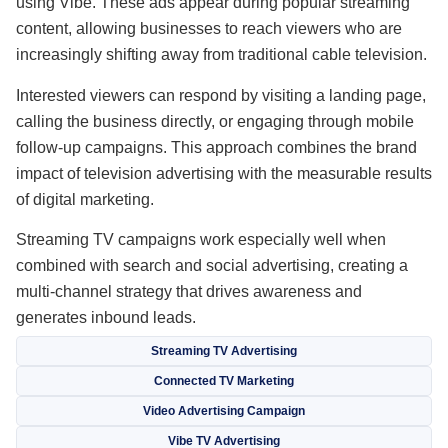
using Vibe. These ads appear during popular streaming
content, allowing businesses to reach viewers who are
increasingly shifting away from traditional cable television.
Interested viewers can respond by visiting a landing page,
calling the business directly, or engaging through mobile
follow-up campaigns. This approach combines the brand
impact of television advertising with the measurable results
of digital marketing.
Streaming TV campaigns work especially well when
combined with search and social advertising, creating a
multi-channel strategy that drives awareness and
generates inbound leads.
Streaming TV Advertising
Connected TV Marketing
Video Advertising Campaign
Vibe TV Advertising