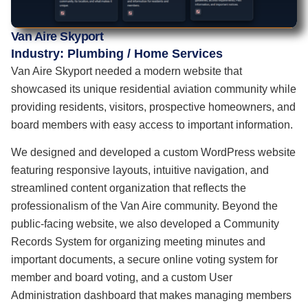
Van Aire Skyport
Industry: Plumbing / Home Services
Van Aire Skyport needed a modern website that
showcased its unique residential aviation community while
providing residents, visitors, prospective homeowners, and
board members with easy access to important information.
We designed and developed a custom WordPress website
featuring responsive layouts, intuitive navigation, and
streamlined content organization that reflects the
professionalism of the Van Aire community. Beyond the
public-facing website, we also developed a Community
Records System for organizing meeting minutes and
important documents, a secure online voting system for
member and board voting, and a custom User
Administration dashboard that makes managing members