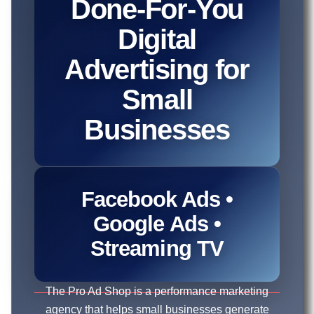
Done-For-You
Digital
Advertising for
Small
Businesses
Facebook Ads •
Google Ads •
Streaming TV
The Pro Ad Shop is a performance marketing
agency that helps small businesses generate