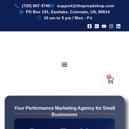
content
(720) 807 4740
support@theproadshop.com
PO Box 191, Eastlake, Colorado, US, 80614​
10 am to 5 pm / Mon - Fri
0
Your Performance Marketing Agency for Small
Businesses