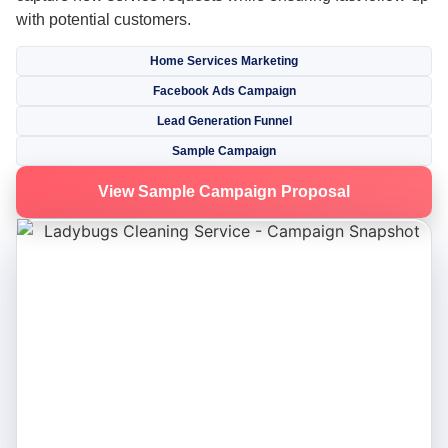
with potential customers.
Home Services Marketing
Facebook Ads Campaign
Lead Generation Funnel
Sample Campaign
View Sample Campaign Proposal