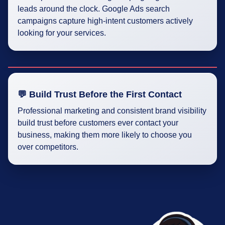
leads around the clock. Google Ads search
campaigns capture high-intent customers actively
looking for your services.
💬 Build Trust Before the First Contact
Professional marketing and consistent brand visibility
build trust before customers ever contact your
business, making them more likely to choose you
over competitors.