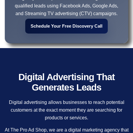
qualified leads using Facebook Ads, Google Ads,
and Streaming TV advertising (CTV) campaigns.
Schedule Your Free Discovery Call
Digital Advertising That
Generates Leads
Digital advertising allows businesses to reach potential
customers at the exact moment they are searching for
products or services.
At The Pro Ad Shop, we are a digital marketing agency that