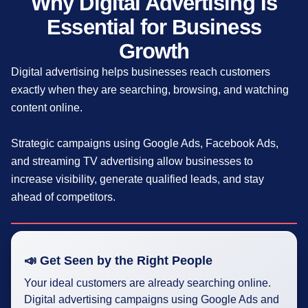
Why Digital Advertising Is
Essential for Business
Growth
Digital advertising helps businesses reach customers
exactly when they are searching, browsing, and watching
content online.
Strategic campaigns using Google Ads, Facebook Ads,
and streaming TV advertising allow businesses to
increase visibility, generate qualified leads, and stay
ahead of competitors.
📣 Get Seen by the Right People
Your ideal customers are already searching online.
Digital advertising campaigns using Google Ads and