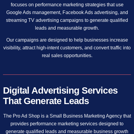
focuses on performance marketing strategies that use
Google Ads management, Facebook Ads advertising, and
streaming TV advertising campaigns to generate qualified
leads and measurable growth.
Our campaigns are designed to help businesses increase
visibility, attract high-intent customers, and convert traffic into
real sales opportunities.
Digital Advertising Services
That Generate Leads
The Pro Ad Shop is a Small Business Marketing Agency that
provides performance marketing services designed to
generate qualified leads and measurable business growth