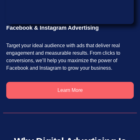
Facebook & Instagram Advertising
Target your ideal audience with ads that deliver real
engagement and measurable results. From clicks to
conversions, we’ll help you maximize the power of
Facebook and Instagram to grow your business.
Learn More