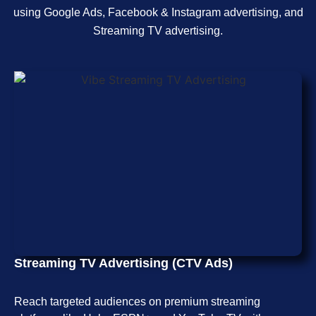
using Google Ads, Facebook & Instagram advertising, and
Streaming TV advertising.
Streaming TV Advertising (CTV Ads)
Reach targeted audiences on premium streaming