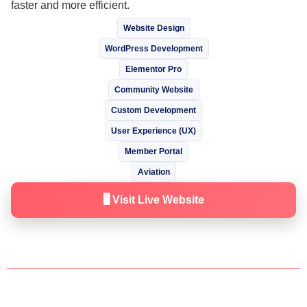
faster and more efficient.
Website Design
WordPress Development
Elementor Pro
Community Website
Custom Development
User Experience (UX)
Member Portal
Aviation
🖥️ Visit Live Website