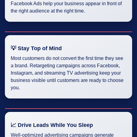
Facebook Ads help your business appear in front of
the right audience at the right time.
💡 Stay Top of Mind
Most customers do not convert the first time they see
a brand. Retargeting campaigns across Facebook,
Instagram, and streaming TV advertising keep your
business visible until customers are ready to choose
you.
📈 Drive Leads While You Sleep
Well-optimized advertising campaigns generate