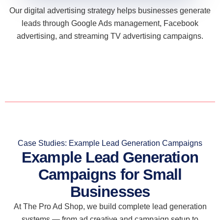
Our digital advertising strategy helps businesses generate
leads through Google Ads management, Facebook
advertising, and streaming TV advertising campaigns.
Case Studies: Example Lead Generation Campaigns
Example Lead Generation
Campaigns for Small
Businesses
At The Pro Ad Shop, we build complete lead generation
systems — from ad creative and campaign setup to