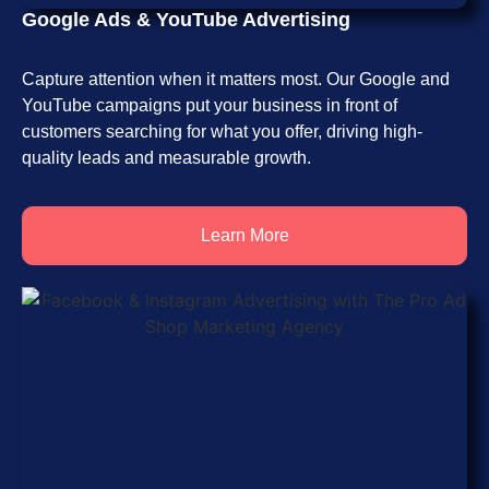
Google Ads & YouTube Advertising
Capture attention when it matters most. Our Google and
YouTube campaigns put your business in front of
customers searching for what you offer, driving high-
quality leads and measurable growth.
Learn More