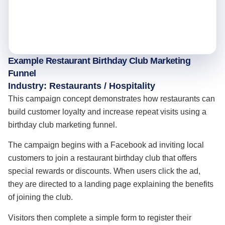
Example Restaurant Birthday Club Marketing
Funnel
Industry: Restaurants / Hospitality
This campaign concept demonstrates how restaurants can
build customer loyalty and increase repeat visits using a
birthday club marketing funnel.
The campaign begins with a Facebook ad inviting local
customers to join a restaurant birthday club that offers
special rewards or discounts. When users click the ad,
they are directed to a landing page explaining the benefits
of joining the club.
Visitors then complete a simple form to register their