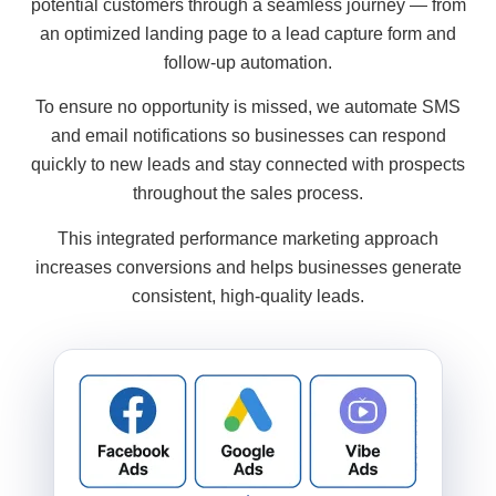
potential customers through a seamless journey — from
an optimized landing page to a lead capture form and
follow-up automation.
To ensure no opportunity is missed, we automate SMS
and email notifications so businesses can respond
quickly to new leads and stay connected with prospects
throughout the sales process.
This integrated performance marketing approach
increases conversions and helps businesses generate
consistent, high-quality leads.