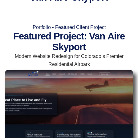
Portfolio • Featured Client Project
Featured Project: Van Aire
Skyport
Modern Website Redesign for Colorado’s Premier
Residential Airpark