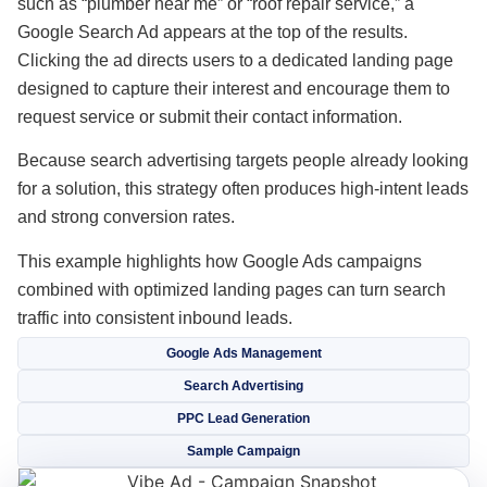
such as “plumber near me” or “roof repair service,” a
Google Search Ad appears at the top of the results.
Clicking the ad directs users to a dedicated landing page
designed to capture their interest and encourage them to
request service or submit their contact information.
Because search advertising targets people already looking
for a solution, this strategy often produces high-intent leads
and strong conversion rates.
This example highlights how Google Ads campaigns
combined with optimized landing pages can turn search
traffic into consistent inbound leads.
Google Ads Management
Search Advertising
PPC Lead Generation
Sample Campaign