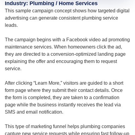
Industry: Plumbing / Home Services
This sample campaign concept shows how targeted digital
advertising can generate consistent plumbing service
leads.
The campaign begins with a Facebook video ad promoting
maintenance services. When homeowners click the ad,
they are directed to a conversion-optimized landing page
explaining the offer and encouraging them to request
service.
After clicking “Learn More,” visitors are guided to a short
form page where they submit their contact details. Once
the form is completed, they are taken to a confirmation
page while the business instantly receives the lead via
SMS and email notification.
This type of marketing funnel helps plumbing companies
capture new service requests while ensuring fast follow-up