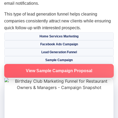
email notifications.
This type of lead generation funnel helps cleaning
companies consistently attract new clients while ensuring
quick follow-up with interested prospects.
Home Services Marketing
Facebook Ads Campaign
Lead Generation Funnel
Sample Campaign
View Sample Campaign Proposal