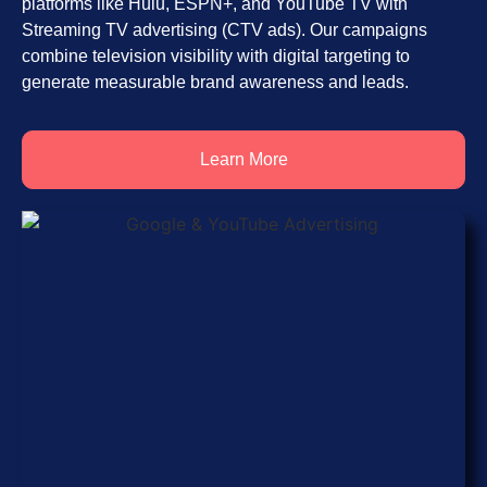
platforms like Hulu, ESPN+, and YouTube TV with
Streaming TV advertising (CTV ads). Our campaigns
combine television visibility with digital targeting to
generate measurable brand awareness and leads.
Learn More