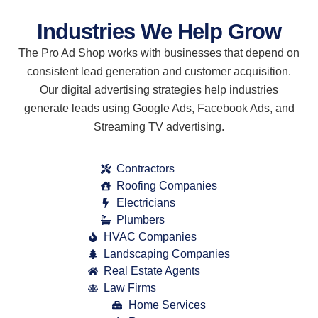
Industries We Help Grow
The Pro Ad Shop works with businesses that depend on
consistent lead generation and customer acquisition.
Our digital advertising strategies help industries
generate leads using Google Ads, Facebook Ads, and
Streaming TV advertising.
Contractors
Roofing Companies
Electricians
Plumbers
HVAC Companies
Landscaping Companies
Real Estate Agents
Law Firms
Home Services