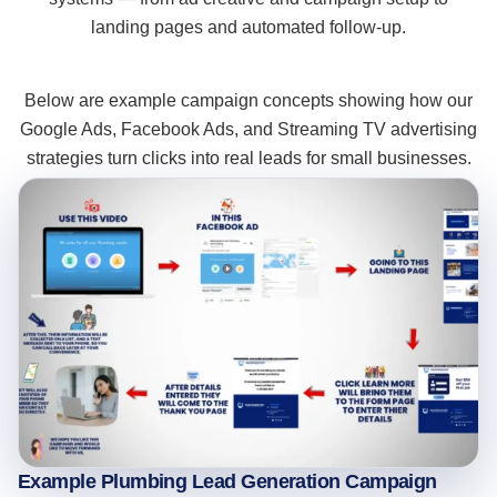
landing pages and automated follow-up.
Below are example campaign concepts showing how our
Google Ads, Facebook Ads, and Streaming TV advertising
strategies turn clicks into real leads for small businesses.
Example Plumbing Lead Generation Campaign