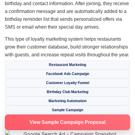
birthday and contact information. After joining, they receive
a confirmation message and are automatically added to a
birthday reminder list that sends personalized offers via
SMS or email when their special day arrives.
This type of loyalty marketing system helps restaurants
grow their customer database, build stronger relationships
with guests, and increase repeat visits throughout the year.
Restaurant Marketing
Facebook Ads Campaign
Customer Loyalty Funnel
Birthday Club Marketing
Marketing Automation
Sample Campaign
View Sample Campaign Proposal