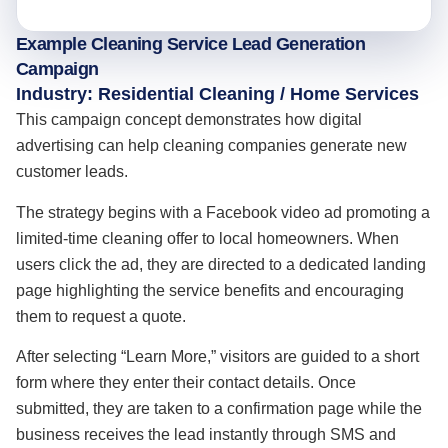
Example Cleaning Service Lead Generation
Campaign
Industry: Residential Cleaning / Home Services
This campaign concept demonstrates how digital
advertising can help cleaning companies generate new
customer leads.
The strategy begins with a Facebook video ad promoting a
limited-time cleaning offer to local homeowners. When
users click the ad, they are directed to a dedicated landing
page highlighting the service benefits and encouraging
them to request a quote.
After selecting “Learn More,” visitors are guided to a short
form where they enter their contact details. Once
submitted, they are taken to a confirmation page while the
business receives the lead instantly through SMS and