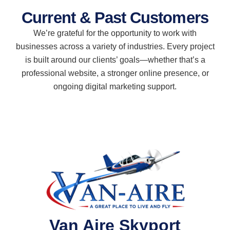
Current & Past Customers
We’re grateful for the opportunity to work with
businesses across a variety of industries. Every project
is built around our clients’ goals—whether that’s a
professional website, a stronger online presence, or
ongoing digital marketing support.
Van Aire Skyport