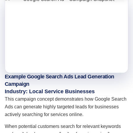
Example Google Search Ads Lead Generation
Campaign
Industry: Local Service Businesses
This campaign concept demonstrates how Google Search
Ads can generate highly targeted leads for businesses
actively searching for services online.
When potential customers search for relevant keywords