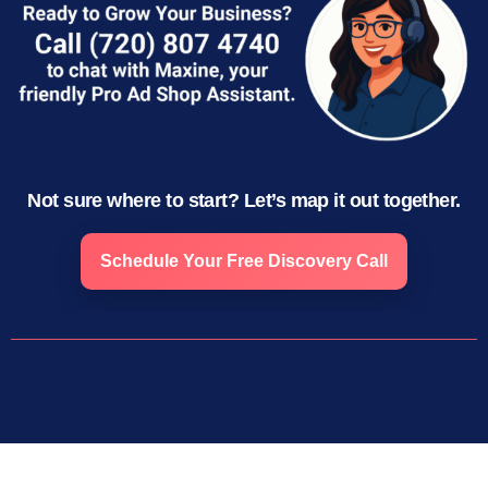
Not sure where to start? Let’s map it out together.
Schedule Your Free Discovery Call