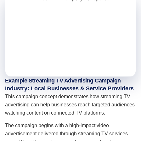
Example Streaming TV Advertising Campaign
Industry: Local Businesses & Service Providers
This campaign concept demonstrates how streaming TV
advertising can help businesses reach targeted audiences
watching content on connected TV platforms.
The campaign begins with a high-impact video
advertisement delivered through streaming TV services