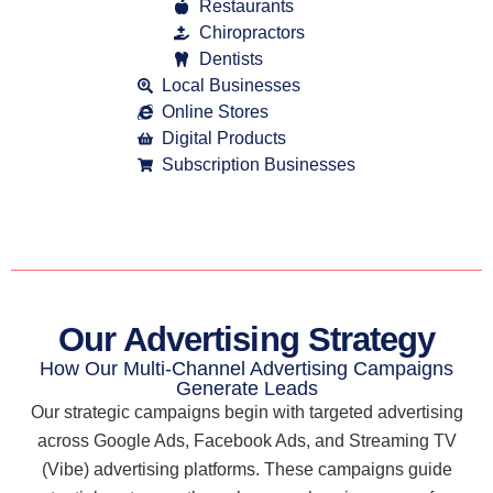
Restaurants
Chiropractors
Dentists
Local Businesses
Online Stores
Digital Products
Subscription Businesses
Our Advertising Strategy
How Our Multi-Channel Advertising Campaigns
Generate Leads
Our strategic campaigns begin with targeted advertising
across Google Ads, Facebook Ads, and Streaming TV
(Vibe) advertising platforms. These campaigns guide